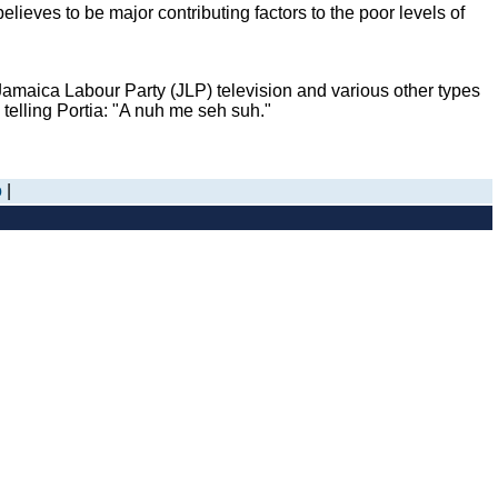
ieves to be major contributing factors to the poor levels of
amaica Labour Party (JLP) television and various other types
telling Portia: "A nuh me seh suh."
o
|