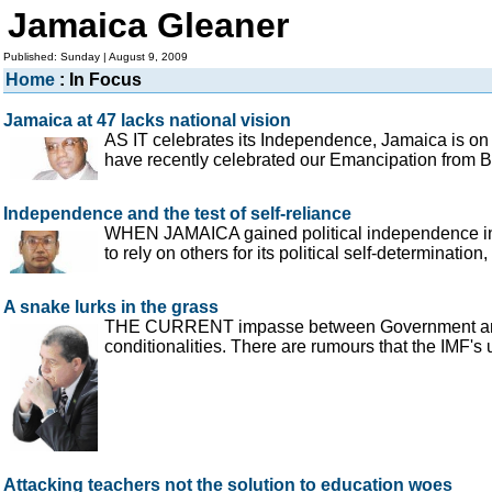
Jamaica Gleaner
Published: Sunday | August 9, 2009
Home
: In Focus
Jamaica at 47 lacks national vision
AS IT celebrates its Independence, Jamaica is on
have recently celebrated our Emancipation from Br
Independence and the test of self-reliance
WHEN JAMAICA gained political independence in 1
to rely on others for its political self-determinati
A snake lurks in the grass
THE CURRENT impasse between Government and its 
conditionalities. There are rumours that the IMF's
Attacking teachers not the solution to education woes