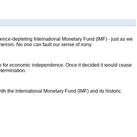
nce-depleting International Monetary Fund (IMF) - just as we
erism. No one can fault our sense of irony.
e for economic independence. Once it decided it would cease
etermination.
he International Monetary Fund (IMF) and its historic