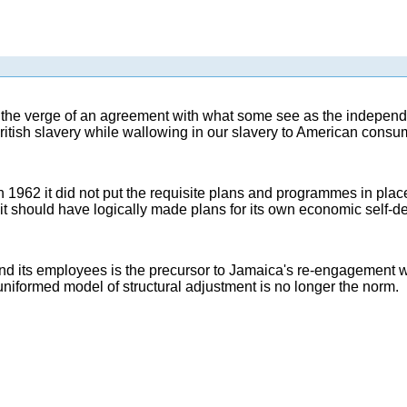
 the verge of an agreement with what some see as the independe
itish slavery while wallowing in our slavery to American consum
962 it did not put the requisite plans and programmes in plac
on, it should have logically made plans for its own economic self-d
employees is the precursor to Jamaica's re-engagement with t
 uniformed model of structural adjustment is no longer the norm.