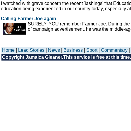
I watched with grave concern the recent 'lashings' that Educati
education being experienced in our country today, especially at 
Calling Farmer Joe again
SURELY, YOU remember Farmer Joe. During the last
of campaign advertisement, he was the middle-aged
Home
|
Lead Stories
|
News
|
Business
|
Sport
|
Commentary
|
Copyright Jamaica Gleaner.This service is free at this time.