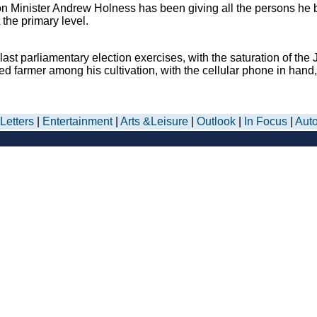
on Minister Andrew Holness has been giving all the persons he bel
the primary level.
 parliamentary election exercises, with the saturation of the J
 farmer among his cultivation, with the cellular phone in hand, 
Letters
|
Entertainment
|
Arts &Leisure
|
Outlook
|
In Focus
|
Aut